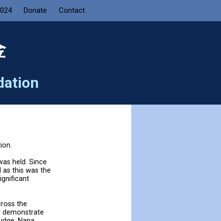
2024
Donate
Contact
金
dation
ion.
as held. Since
d as this was the
ignificant
cross the
y demonstrate
judge, Nana