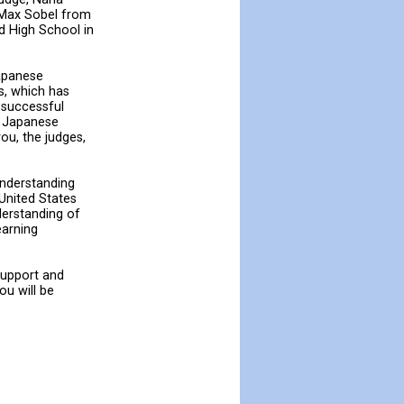
, Max Sobel from
d High School in
Japanese
s, which has
 successful
in Japanese
ou, the judges,
understanding
 United States
derstanding of
earning
support and
ou will be