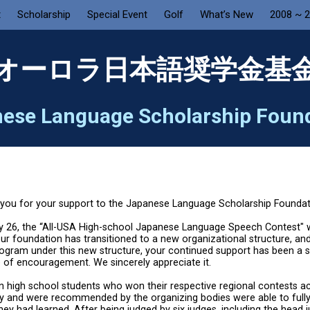
t
Scholarship
Special Event
Golf
What’s New
2008 ~ 
オーロラ日本語奨学金基
ese Language Scholarship Foun
you for your support to the Japanese Language Scholarship Foundat
 26, the “All-USA High-school Japanese Language Speech Contest" w
 our foundation has transitioned to a new organizational structure, an
program under this new structure, your continued support has been a s
 of encouragement. We sincerely appreciate it.
n high school students who won their respective regional contests a
y and were recommended by the organizing bodies were able to full
hey had learned. After being judged by six judges, including the head 