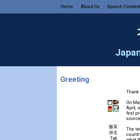
Home
About Us
Speech Contes
Japan
Greeting
Thank 
On May
April,
first 
source
飯富
The te
崇生
countr
Tak
what t