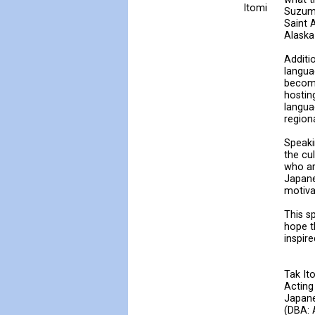
Itomi
Suzumu
Saint 
Alaska
Additi
langua
become
hostin
langua
region
Speaki
the cu
who ar
Japane
motiva
This s
hope t
inspir
Tak It
Acting
Japane
(DBA: 