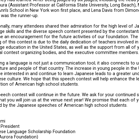
ra (Assistant Professor at California State University, Long Beach)
Ann’s School in New York won first place, and Lena Davis from Dimon
 was the runner-up.
onally, many attendees shared their admiration for the high level of 
ge skills and the diverse speech content presented by the contestant
 an encouragement for the future activities of our foundation. The
g of this contest is due to the daily dedication of teachers involved 
ge education in the United States, as well as the support from all of y
al contest organizing bodies, and the executive committee members.
ng a language is not just a communication tool; it also connects to 
lture and people of that country. The increase in young people in the
e interested in and continue to learn Japanese leads to a greater un
se culture. We hope that this speech contest will help enhance the l
tion of American high school students.
peech contest will continue in the future. We ask for your continued 
hat you will join us at the venue next year! We promise that each of y
ed by the Japanese speeches of American high school students.
omi
 President
se Language Scholarship Foundation
Aurora Foundation)