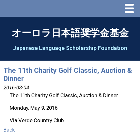
Menu
Home
オーロラ日本語奨学金基金
About Us
Japanese Language Scholarship Foundation
Greeting
The 11th Charity Golf Classic, Auction &
Dinner
Aorora Board Of Directors 2025
2016-03-04
The 11th Charity Golf Classic, Auction & Dinner
2026 Schedule & Programs
Monday, May 9, 2016
Speech Contest
Via Verde Country Club
Back
2026 Speech Contest Information