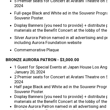
5 Premier seats for Concert at Aratani Theatre on S
2024
2017 Winners
Full-page Black and White ad in the Souvenir Program
Souvenir Poster.
2016 Winners
Display Banners (you need to provide) + distribute 
materials at the Benefit Concert at the lobby of the 
2015 Winners
Silver Aurora Patron named in all advertising and p
including Aurora Foundation website
2014 Winners
Commemorative Plaque
BRONZE
AURORA PATRON -
$3,000.00
2014 Results
1 Guest for Special Events at Japan House Los Ange
January 20, 2024
2013 Results
2 Premier seats for Concert at Aratani Theatre on S
2024
Half page Black and White ad in the Souvenir Progra
Scholarship
Souvenir Poster.
Display Banners (you need to provide) + distribute 
materials at the Benefit Concert at the lobby of the 
2023 Resipiant
Bronze Aurora Patron named in all advertising and 