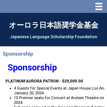
Menu
Home
オーロラ日本語奨学金基金
About Us
Japanese Language Scholarship Foundation
Greeting
Sponsorship
Aorora Board Of Directors 2025
Sponsorship
2026 Schedule & Programs
PLATINUM AURORA PATRON - $20,000.00
Speech Contest
4 Guests for Special Events at Japan House Los Ang
January 20, 2024
10 Premier seats for Concert at Aratani Theatre on 
2026 Speech Contest Information
2024