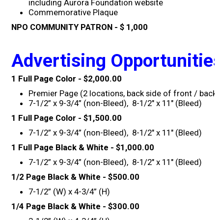
including Aurora Foundation website
Commemorative Plaque
2019 Recipients
NPO COMMUNITY PATRON - $ 1,000
2018 Recipients
Advertising Opportunitie
2017 Recipients
1 Full Page Color - $2,000.00
Premier Page (2 locations, back side of front / back
2016 Recipients
7-1/2” x 9-3/4” (non-Bleed), 8-1/2" x 11" (Bleed)
1 Full Page Color - $1,500.00
2015 Recipients
7-1/2” x 9-3/4” (non-Bleed), 8-1/2" x 11" (Bleed)
1 Full Page Black & White - $1,000.00
2014 Recipients
7-1/2” x 9-3/4” (non-Bleed), 8-1/2" x 11" (Bleed)
1/2 Page Black & White - $500.00
2013 Recipient
7-1/2” (W) x 4-3/4” (H)
Special Event
1/4 Page Black & White - $300.00