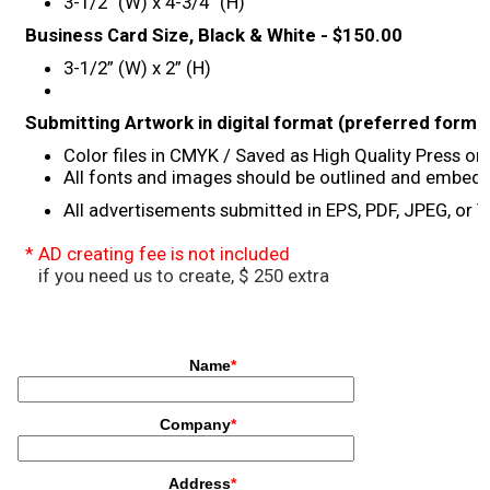
3-1/2” (W) x 4-3/4” (H)
Concert
Business Card Size, Black & White - $150.00
3-1/2” (W) x 2” (H)
Masashi Sada
Submitting Artwork in digital format (preferred forma
Special Awards Presentation
Color files in CMYK / Saved as High Quality Press or 
All fonts and images should be outlined and embed
All advertisements submitted in EPS, PDF, JPEG, or
2023 Awardees
* AD creating fee is not included
2023 Sponsor
if you need us to create, $ 250 extra
Sponsorship
Golf
What’s New