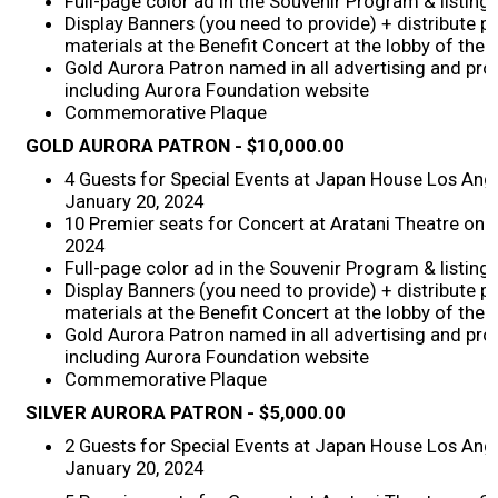
Full-page color ad in the Souvenir Program & listing
Display Banners (you need to provide) + distribute 
2026 Contestants
materials at the Benefit Concert at the lobby of the 
Gold Aurora Patron named in all advertising and pro
including Aurora Foundation website
2024 Results
Commemorative Plaque
GOLD
AURORA PATRON
- $10,000.00
2023 Results
4 Guests for Special Events at Japan House Los Ang
January 20, 2024
2022 Results
10 Premier seats for Concert at Aratani Theatre on 
2024
Full-page color ad in the Souvenir Program & listing
2021 Results
Display Banners (you need to provide) + distribute 
materials at the Benefit Concert at the lobby of the 
Gold Aurora Patron named in all advertising and pro
2019 Winners
including Aurora Foundation website
Commemorative Plaque
2019 Results
SILVER
AURORA PATRON
- $5,000.00
2 Guests for Special Events at Japan House Los Ang
2018 Winners
January 20, 2024