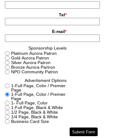
2008 ~ 2024
Donate
Contact