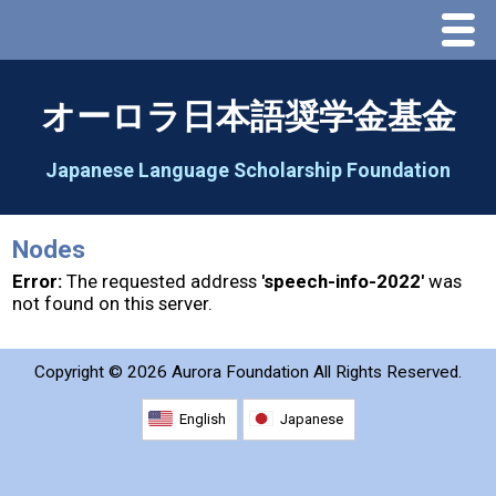
Menu
Home
オーロラ日本語奨学金基金
About Us
Japanese Language Scholarship Foundation
Greeting
Nodes
Aorora Board Of Directors 2025
Error:
The requested address
'speech-info-2022'
was
not found on this server.
2026 Schedule & Programs
Copyright ©
2026 Aurora Foundation All Rights Reserved.
Speech Contest
English
Japanese
2026 Speech Contest Information