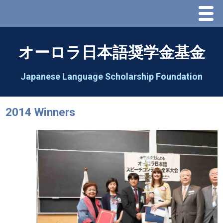
Menu
Home
オーロラ日本語奨学金基金
About Us
Japanese Language Scholarship Foundation
Greeting
2014 Winners
Aorora Board Of Directors 2025
2026 Schedule & Programs
Speech Contest
2026 Speech Contest Information