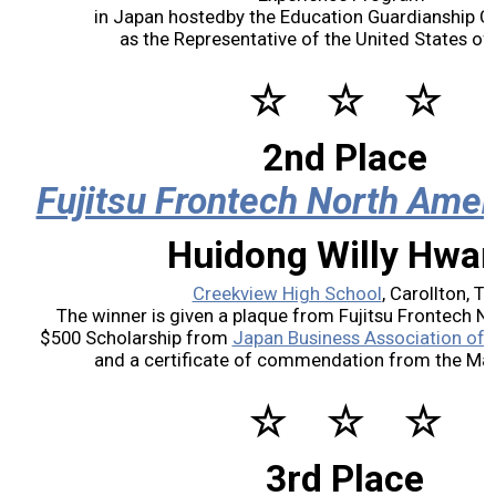
in Japan hostedby the Education Guardianship Gr
2017 Winners
as the Representative of the United States of
☆ ☆ ☆
2016 Winners
2nd Place
2015 Winners
Fujitsu Frontech North Amer
2014 Winners
Huidong Willy Hwa
2014 Results
Creekview High School
, Carollton, T
The winner is given a plaque from Fujitsu Frontech No
$500 Scholarship from
Japan Business Association of 
2013 Results
and a certificate of commendation from the Mayo
Scholarship
☆ ☆ ☆
2023 Resipiant
3rd Place