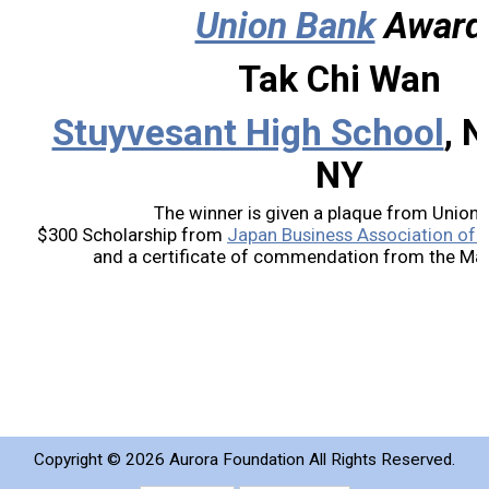
Union Bank
Award
2019 Recipients
Tak Chi Wan
2018 Recipients
Stuyvesant High School
, 
2017 Recipients
NY
2016 Recipients
The winner is given a plaque from Union 
$300 Scholarship from
Japan Business Association of S
and a certificate of commendation from the Mayo
2015 Recipients
2014 Recipients
2013 Recipient
Special Event
Copyright ©
2026 Aurora Foundation All Rights Reserved.