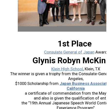
2026 Contestants
2024 Results
2023 Results
1st Place
2022 Results
Consulate General of Japan
Award
Glynis Robyn McKin
2021 Results
Klein HIgh School
, Klein, TX
The winner is given a trophy from the Consulate-Gener
2019 Winners
Angeles,
$1000 Scholarship from
Japan Business Associati
2019 Results
California
a certificate of commendation from the Mayor 
and also is given the qualification of entry
2018 Winners
the “19th Annual Japanese Speech World Contest a
Experience Program”