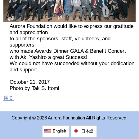
2026 出場高校生
2024 Results
Aurora Foundation would like to express our gratitude
and appreciation
to all of the sponsors, staff, volunteers, and
2023 Results
supporters
who made Awards Dinner GALA & Benefit Concert
with Aki Yashiro a great Success!
2022 Results
We could not have succeeded without your dedication
and support.
2021 Results
October 21, 2017
Photo by Tak S. Itomi
2019 Winner
戻る
2019 Results
Copyright ©
2026 Aurora Foundation All Rights Reserved.
2018 Winners
English
日本語