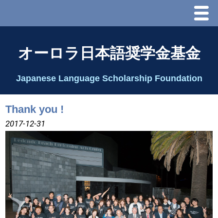
Menu
ホーム
オーロラ日本語奨学金基金
オーロラ基金とは？
Japanese Language Scholarship Foundation
理事長代行あいさつ
Thank you !
2025 理事会
2017-12-31
2026 Schedule & Programs
スピーチコンテスト
Speech Contest Information 2024