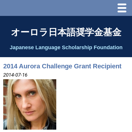
Menu
ホーム
オーロラ日本語奨学金基金
オーロラ基金とは？
Japanese Language Scholarship Foundation
理事長代行あいさつ
2014 Aurora Challenge Grant Recipient
2025 理事会
2014-07-16
2026 Schedule & Programs
スピーチコンテスト
Speech Contest Information 2024