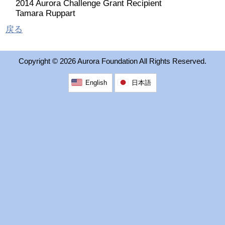
2014 Aurora Challenge Grant Recipient
2026 出場高校生
Tamara Ruppart
戻る
2024 Results
Copyright ©
2026 Aurora Foundation All Rights Reserved.
2023 Results
English
日本語
2022 Results
2021 Results
2019 Winner
2019 Results
2018 Winners