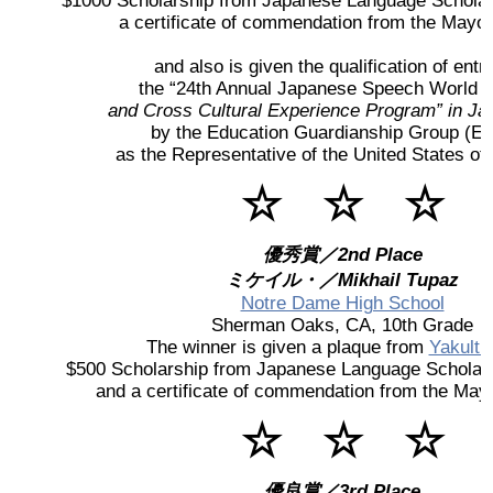
$1000 Scholarship from Japanese Language Scholar
a certificate of commendation from the Mayor 
2026 出場高校生
and also is given the qualification of entry
the “24th Annual Japanese Speech World 
2024 Results
and Cross Cultural Experience Program” in Ja
by the Education Guardianship Group (E.
2023 Results
as the Representative of the United States o
☆ ☆ ☆
2022 Results
優秀賞／2nd Place
2021 Results
ミケイル・／Mikhail Tupaz
Notre Dame High School
Sherman Oaks, CA, 10th Grade
2019 Winner
The winner is given a plaque from
Yakult 
$500 Scholarship from Japanese Language Scholar
and a certificate of commendation from the Mayo
2019 Results
☆ ☆ ☆
2018 Winners
優良賞／3rd Place