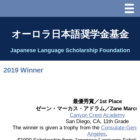
Menu
ホーム
オーロラ日本語奨学金基金
オーロラ基金とは？
Japanese Language Scholarship Foundation
理事長代行あいさつ
2019 Winner
2025 理事会
2026 Schedule & Programs
最優秀賞／1st Place
ゼーン・マーカス・アドラム／Zane Marcus 
スピーチコンテスト
Canyon Crest Academy
San Diego, CA, 11th Grade
The winner is given a trophy from the
Consulate-Gener
Speech Contest Information 2024
Angeles
,