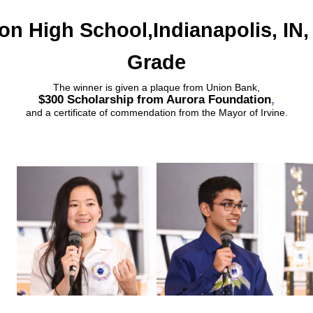
on High School,Indianapolis, IN,
Grade
The winner is given a plaque from Union Bank,
$300 Scholarship from Aurora Foundation
,
and a certificate of commendation from the Mayor of Irvine.