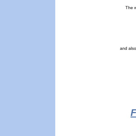
The w
and also
F