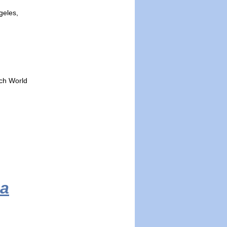
geles,
ech World
ca