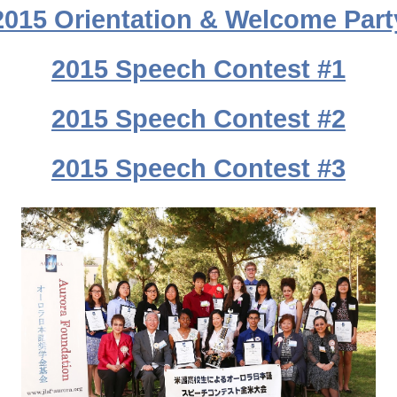
2015 Orientation & Welcome Part
2015 Speech Contest #1
2015 Speech Contest #2
2015 Speech Contest #3