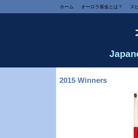
ホーム
オーロラ基金とは？
ス
Japan
2015 Winners