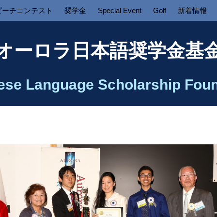
ピーチコンテスト
奨学金
Special Event
Golf
新着情報
オーロラ日本語奨学金基
ese Language Scholarship Foun