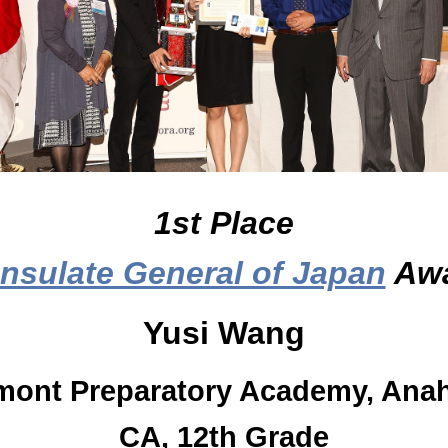
1st Place
nsulate General of Japan
Aw
Yusi Wang
mont Preparatory Academy, Ana
CA, 12th Grade