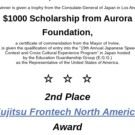
inner is given a trophy from the Consulate-General of Japan in Los An
$1000 Scholarship from Aurora
Foundation,
a certificate of commendation from the Mayor of Irvine,
 is given the qualification of entry into the “19th Annual Japanese Spe
Contest and Cross Cultural Experience Program” in Japan hosted
by the Education Guardianship Group (E.G.G.)
as the Representative of the United States of America.
☆ ☆ ☆
2nd Place
ujitsu Frontech North Ameri
Award