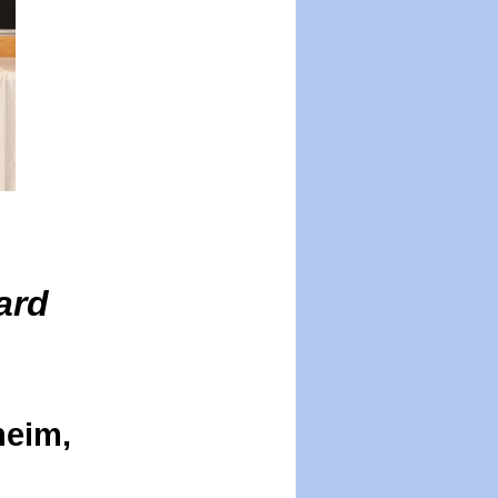
ard
heim,