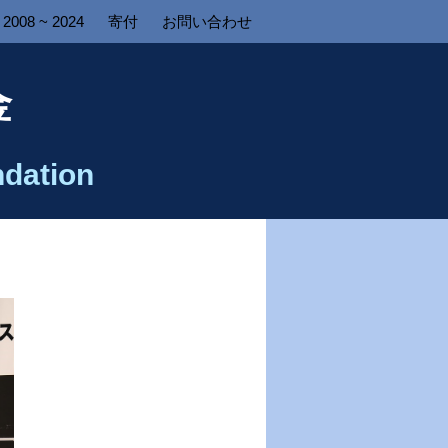
2008 ~ 2024
寄付
お問い合わせ
金
dation