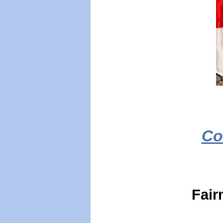
Co
Fair