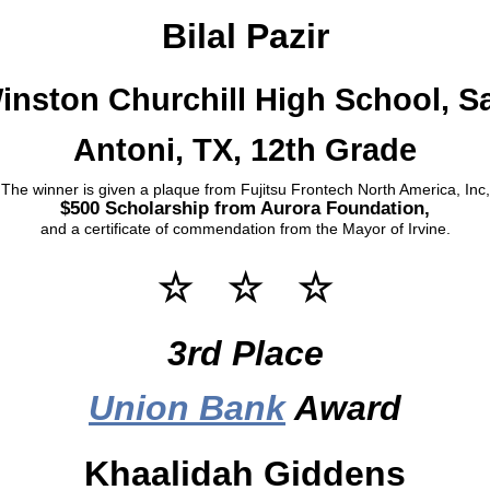
Bilal Pazir
inston Churchill High School, S
Antoni, TX, 12th Grade
The winner is given a plaque from Fujitsu Frontech North America, Inc,
$500 Scholarship from Aurora Foundation,
and a certificate of commendation from the Mayor of Irvine.
☆ ☆ ☆
3rd Place
Union Bank
Award
Khaalidah Giddens