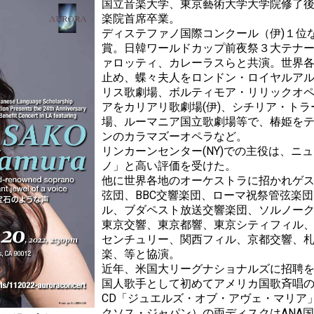
国立音楽大学、東京藝術大学大学院修了
楽院首席卒業。
ディステファノ国際コンクール（伊)１位
賞。日韓ワールドカップ前夜祭３大テナ
ァロッティ、カレーラスらと共演。世界
止め、蝶々夫人をロンドン・ロイヤルア
リス歌劇場、ボルティモア・リリックオ
アをカリアリ歌劇場(伊)、シチリア・ト
場、ルーマニア国立歌劇場等で、椿姫を
ンのカラマズーオペラなど。
リンカーンセンター(NY)での主役は、ニ
ノ」と高い評価を受けた。
他に世界各地のオーケストラに招かれゲ
弦団、BBC交響楽団、ローマ祝祭管弦楽団
ル、ブダペスト放送交響楽団、ソルノー
東京交響、東京都響、東京シティフィル
センチュリー、関西フィル、京都交響、
楽、等と協演。
近年、米国大リーグナショナルズに招聘
国人歌手として初めてアメリカ国歌斉唱
CD「ジュエルズ・オブ・アヴェ・マリア
クソス・ジャパン）の両ディスクはANA