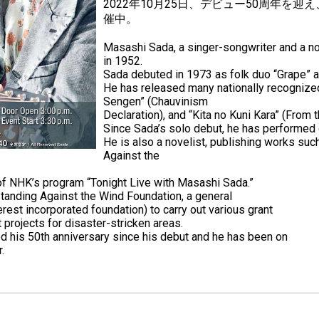
2022年10月25日、デビュー50周年を
催中。
Masashi Sada, a singer-songwriter and a no
in 1952.
Sada debuted in 1973 as folk duo “Grape” a
He has released many nationally recognized
Sengen” (Chauvinism
Declaration), and “Kita no Kuni Kara” (From 
Since Sada’s solo debut, he has performed o
He is also a novelist, publishing works such
Against the
 of NHK’s program “Tonight Live with Masashi Sada.”
Standing Against the Wind Foundation, a general
erest incorporated foundation) to carry out various grant
 projects for disaster-stricken areas.
d his 50th anniversary since his debut and he has been on
.