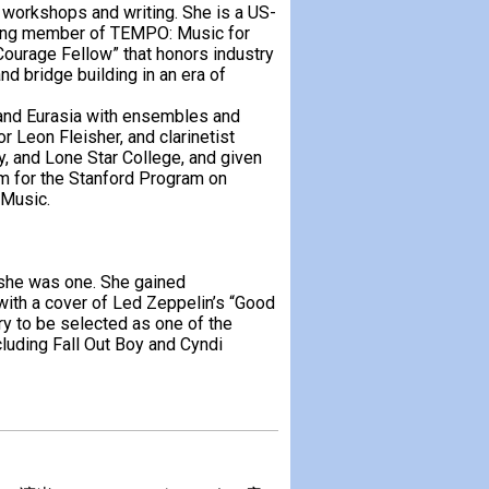
workshops and writing. She is a US-
ding member of TEMPO: Music for
Courage Fellow” that honors industry
nd bridge building in an era of
s and Eurasia with ensembles and
 Leon Fleisher, and clarinetist
y, and Lone Star College, and given
am for the Stanford Program on
 Music.
she was one. She gained
 with a cover of Led Zeppelin’s “Good
y to be selected as one of the
uding Fall Out Boy and Cyndi