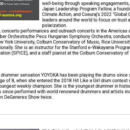
well-being through speaking engagements, 
Japan Leadership Program Fellow, a foun
Climate Action, and Coeuraj’s 2022 “Global 
leaders around the world to focus on trust a
polarization.
res, concerto performances and outreach concerts in the America
mber Orchestra,the Pecs Hungarian Symphony Orchestra, conductor
w York University, Colburn Conservatory of Music, Rice Universit
ionally. She is an instructor for the Stanford e-Wakayama Progr
ation (SPICE), and a staff pianist at the Colburn Conservatory of
ld drummer sensation YOYOKA has been playing the drums since 
 age of 8, when she entered the 2018 Hit Like a Girl drum contest
ungest weekly champion. She is the youngest drummer in histor
 since performed with world renowned drummers and artists incl
len DeGeneres Show twice.