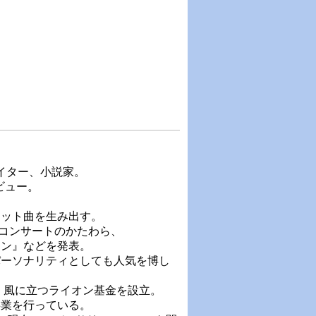
ライター、小説家。
ビュー。
ヒット曲を生み出す。
るコンサートのかたわら、
オン』などを発表。
パーソナリティとしても人気を博し
人）風に立つライオン基金を設立。
事業を行っている。