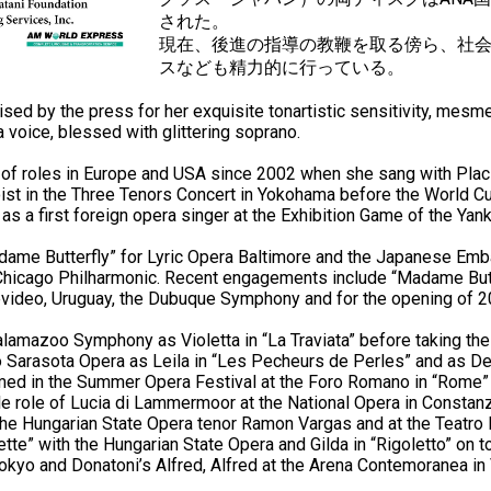
された。
現在、後進の指導の教鞭を取る傍ら、社
スなども精力的に行っている。
d by the press for her exquisite tonartistic sensitivity, mesmeri
 a voice, blessed with glittering soprano.
 of roles in Europe and USA since 2002 when she sang with Pla
oist in the Three Tenors Concert in Yokohama before the World 
as a first foreign opera singer at the Exhibition Game of the Yan
dame Butterfly” for Lyric Opera Baltimore and the Japanese Emb
hicago Philharmonic. Recent engagements include “Madame Butter
tevideo, Uruguay, the Dubuque Symphony and for the opening of 
amazoo Symphony as Violetta in “La Traviata” before taking the 
to Sarasota Opera as Leila in “Les Pecheurs de Perles” and as De
med in the Summer Opera Festival at the Foro Romano in “Rome” a
tle role of Lucia di Lammermoor at the National Opera in Constanz
the Hungarian State Opera tenor Ramon Vargas and at the Teatro L
ette” with the Hungarian State Opera and Gilda in “Rigoletto” on to
n Tokyo and Donatoni’s Alfred, Alfred at the Arena Contemoranea in