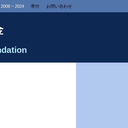
2008 ~ 2024
寄付
お問い合わせ
金
dation