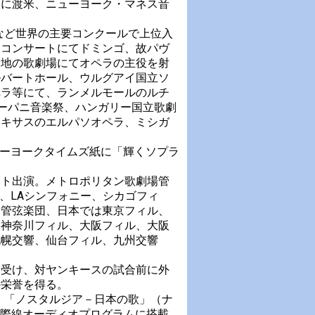
後に渡米、ニューヨーク・マネス音
など世界の主要コンクールで上位入
ーコンサートにてドミンゴ、故パヴ
各地の歌劇場にてオペラの主役を射
ルバートホール、ウルグアイ国立ソ
ペラ等にて、ランメルモールのルチ
ラーパニ音楽祭、ハンガリー国立歌劇
テキサスのエルパソオペラ、ミシガ
ューヨークタイムズ紙に「輝くソプラ
スト出演。メトロポリタン歌劇場管
、LAシンフォニー、シカゴフィ
ク管弦楽団、日本では東京フィル、
、神奈川フィル、大阪フィル、大阪
札幌交響、仙台フィル、九州交響
を受け、対ヤンキースの試合前に外
の栄誉を得る。
」「ノスタルジア－日本の歌」（ナ
国際線オーディオプログラムに搭載