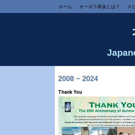
ホーム
オーロラ基金とは？
ス
Japan
2008 ~ 2024
Thank You