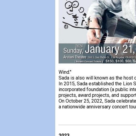
Wind.''
Sada is also will known as the host
In 2015, Sada established the Lion 
incorporated foundation (a public int
projects, award projects, and support
On October 25, 2022, Sada celebrate
a nationwide anniversary concert tour
2023