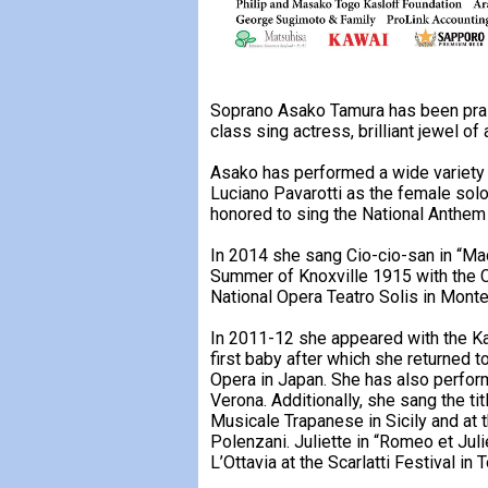
Soprano Asako Tamura has been praise
class sing actress, brilliant jewel of
Asako has performed a wide variety
Luciano Pavarotti as the female sol
honored to sing the National Anthem 
In 2014 she sang Cio-cio-san in “Ma
Summer of Knoxville 1915 with the C
National Opera Teatro Solis in Mon
In 2011-12 she appeared with the Kal
first baby after which she returned 
Opera in Japan. She has also perfor
Verona. Additionally, she sang the ti
Musicale Trapanese in Sicily and at 
Polenzani. Juliette in “Romeo et Juli
L’Ottavia at the Scarlatti Festival i