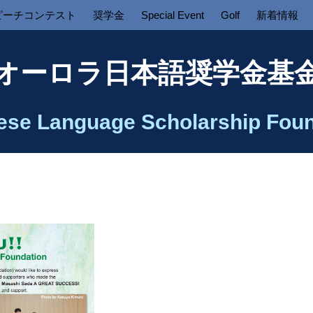
ピーチコンテスト
奨学金
Special Event
Golf
新着情報
オーロラ日本語奨学金基
ese Language Scholarship Foun