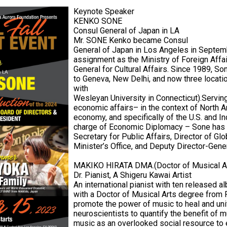
Keynote Speaker
KENKO SONE
Consul General of Japan in LA
Mr. SONE Kenko became Consul
General of Japan in Los Angeles in Septemb
assignment as the Ministry of Foreign Affai
General for Cultural Affairs. Since 1989, So
to Geneva, New Delhi, and now three locatio
with
Wesleyan University in Connecticut).Serving
economic affairs– in the context of North A
economy, and specifically of the U.S. and I
charge of Economic Diplomacy – Sone has 
Secretary for Public Affairs, Director of G
Minister’s Office, and Deputy Director-Gener
MAKIKO HIRATA DMA.(Doctor of Musical A
Dr. Pianist, A Shigeru Kawai Artist
An international pianist with ten released al
with a Doctor of Musical Arts degree from R
promote the power of music to heal and uni
neuroscientists to quantify the benefit of
music as an overlooked social resource to 