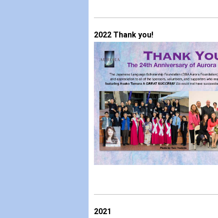
2022 Thank you!
2021