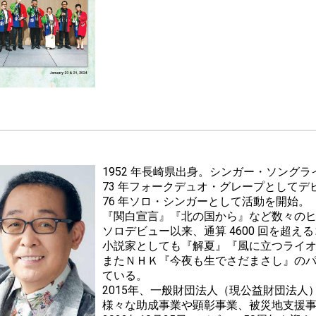
1952 年長崎県出身。シンガー・ソング
73 年フォークデュオ・グレープとしてデ
76 年ソロ・シンガーとして活動を開始。
『関白宣言』『北の国から』など数々の
ソロデビュー以来、通算 4600 回を超え
小説家としても『解夏』『風に立つライ
またＮＨＫ『今夜も生でさだまさし』の
ている。
2015年、一般財団法人（現公益財団法
様々な助成事業や顕彰事業、被災地支援