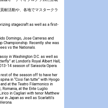
会貢献活動や、各地でマスタークラ
zing stagecraft as well as a first-
cido Domingo, Jose Carreras and
Cup Championship. Recently she was
kees vs the Nationals.
assy in Washington D.C. as well as
fly” at London’s Royal Albert Hall,
2013-14 season of Sarasota Opera.
rest of the season off to have her
spina in “Cosi fan tutte” with Hyogo
nd at the Teatro Filarmonico in
, Romania, at the Ente Luglio
irico in Cagliari with tenor Matthew
ur in Japan as well as Scarlatti’s
 Verona.