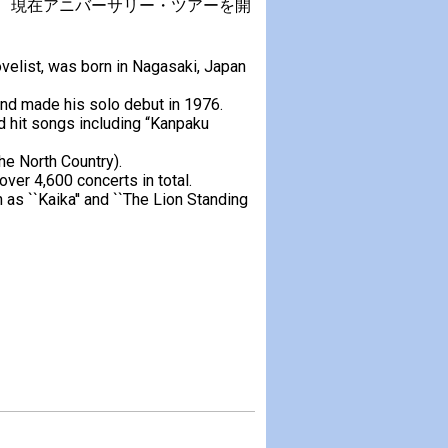
迎え、現在アニバーサリー・ツアーを開
velist, was born in Nagasaki, Japan
nd made his solo debut in 1976.
 hit songs including “Kanpaku
the North Country).
ver 4,600 concerts in total.
 as ``Kaika'' and ``The Lion Standing