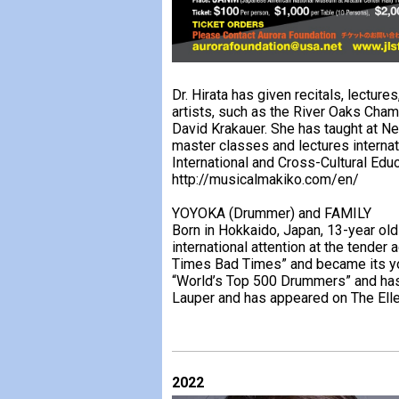
Dr. Hirata has given recitals, lectu
artists, such as the River Oaks Cha
David Krakauer. She has taught at Ne
master classes and lectures internat
International and Cross-Cultural Educ
http://musicalmakiko.com/en/
YOYOKA (Drummer) and FAMILY
Born in Hokkaido, Japan, 13-year o
international attention at the tender
Times Bad Times” and became its yo
“World’s Top 500 Drummers” and has
Lauper and has appeared on The El
2022