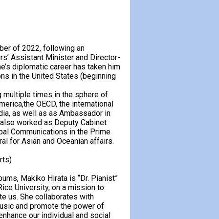
er of 2022, following an
rs’ Assistant Minister and Director-
ne’s diplomatic career has taken him
ns in the United States (beginning
 multiple times in the sphere of
merica,the OECD, the international
ndia, as well as as Ambassador in
also worked as Deputy Cabinet
lobal Communications in the Prime
al for Asian and Oceanian affairs.
rts)
bums, Makiko Hirata is “Dr. Pianist”
ice University, on a mission to
te us. She collaborates with
 music and promote the power of
enhance our individual and social