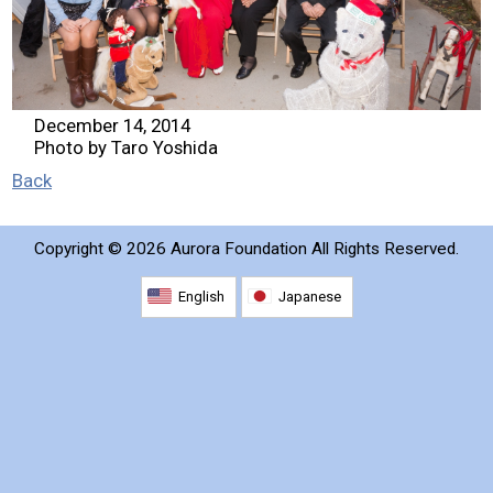
2026 Contestants
2024 Results
December 14, 2014
Photo by Taro Yoshida
2023 Results
Back
2022 Results
Copyright ©
2026 Aurora Foundation All Rights Reserved.
2021 Results
English
Japanese
2019 Winners
2019 Results
2018 Winners