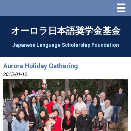
Menu
Home
オーロラ日本語奨学金基金
About Us
Japanese Language Scholarship Foundation
Greeting
Aurora Holiday Gathering
Aorora Board Of Directors 2025
2015-01-12
2026 Schedule & Programs
Speech Contest
2026 Speech Contest Information