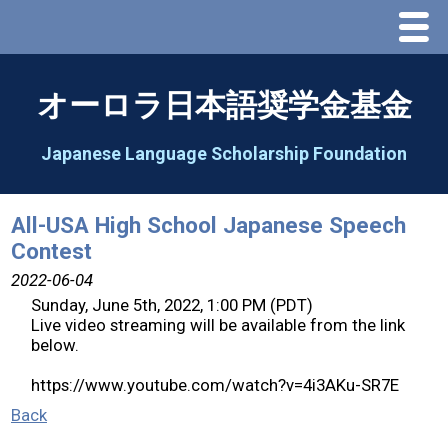
Menu
Home
オーロラ日本語奨学金基金
About Us
Japanese Language Scholarship Foundation
Greeting
All-USA High School Japanese Speech
Contest
Aorora Board Of Directors 2025
2022-06-04
Sunday, June 5th, 2022, 1:00 PM (PDT)
2026 Schedule & Programs
Live video streaming will be available from the link
below.
Speech Contest
https://www.youtube.com/watch?v=4i3AKu-SR7E
Back
2026 Speech Contest Information