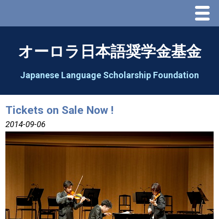
Menu
Home
オーロラ日本語奨学金基金
About Us
Japanese Language Scholarship Foundation
Greeting
Tickets on Sale Now !
Aorora Board Of Directors 2025
2014-09-06
2026 Schedule & Programs
Speech Contest
2026 Speech Contest Information