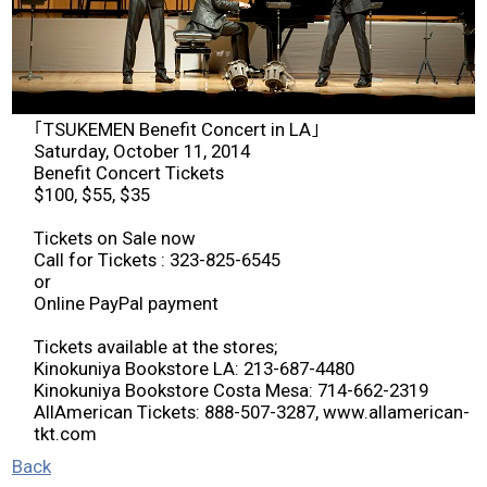
2026 Contestants
2024 Results
｢TSUKEMEN Benefit Concert in LA｣
2023 Results
Saturday, October 11, 2014
Benefit Concert Tickets
$100, $55, $35
2022 Results
Tickets on Sale now
Call for Tickets : 323-825-6545
2021 Results
or
Online PayPal payment
2019 Winners
Tickets available at the stores;
Kinokuniya Bookstore LA: 213-687-4480
Kinokuniya Bookstore Costa Mesa: 714-662-2319
2019 Results
AllAmerican Tickets: 888-507-3287, www.allamerican-
tkt.com
2018 Winners
Back