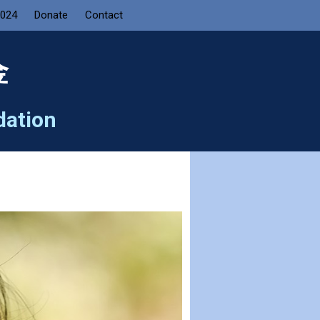
2024
Donate
Contact
金
dation