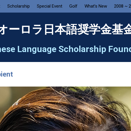
t
Scholarship
Special Event
Golf
What’s New
2008 ~ 
オーロラ日本語奨学金基
ese Language Scholarship Foun
ient