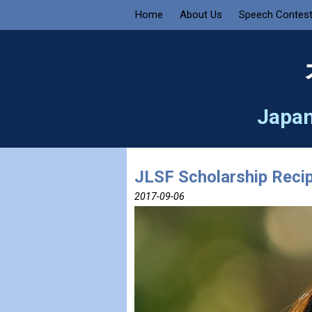
Home
About Us
Speech Contes
Japan
JLSF Scholarship Recip
2017-09-06