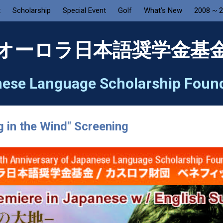
t
Scholarship
Special Event
Golf
What’s New
2008 ~ 
オーロラ日本語奨学金基
ese Language Scholarship Foun
g in the Wind" Screening