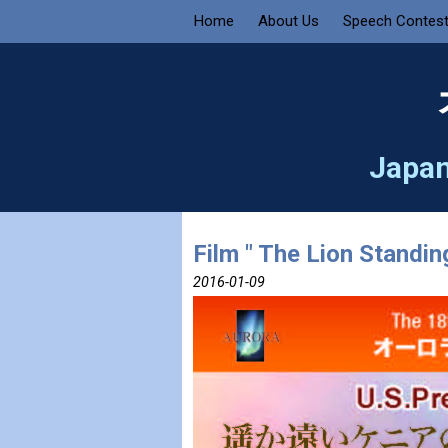
Home
About Us
Speech Contes
Japan
Film " The Lion Standin
2016-01-09