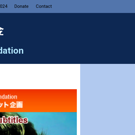
2024
Donate
Contact
金
dation