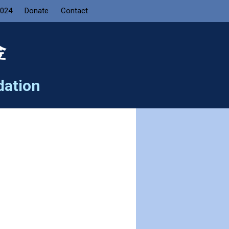
2024
Donate
Contact
金
dation