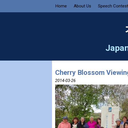
Home
About Us
Speech Contes
Japan
Cherry Blossom Viewing
2014-03-26