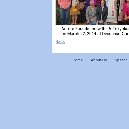
Aurora Foundation with LA Tokyoka
on March 22, 2014 at Descanso Ga
Back
Home
About Us
Speech 