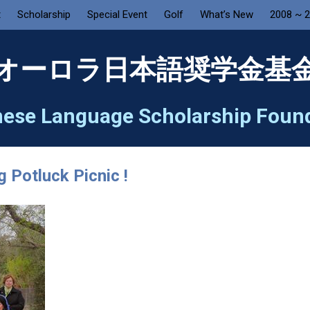
t
Scholarship
Special Event
Golf
What’s New
2008 ~ 
オーロラ日本語奨学金基
ese Language Scholarship Foun
 Potluck Picnic !