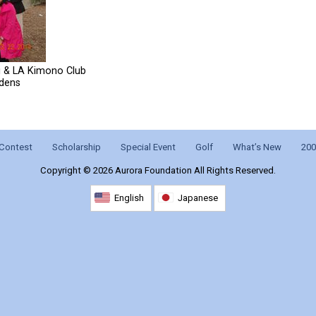
i & LA Kimono Club
rdens
Contest
Scholarship
Special Event
Golf
What’s New
200
Copyright ©
2026 Aurora Foundation All Rights Reserved.
English
Japanese