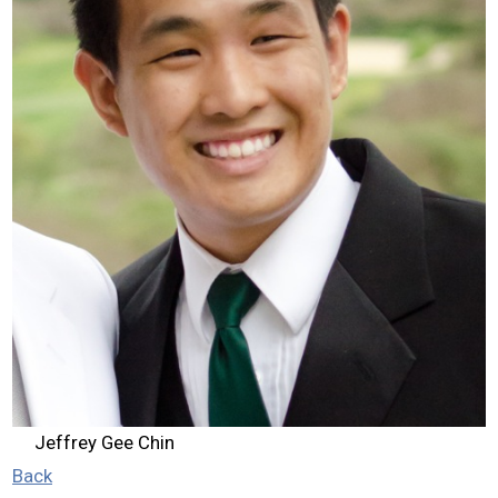
2026 Contestants
2024 Results
2023 Results
2022 Results
2021 Results
2019 Winners
2019 Results
Jeffrey Gee Chin
2018 Winners
Back