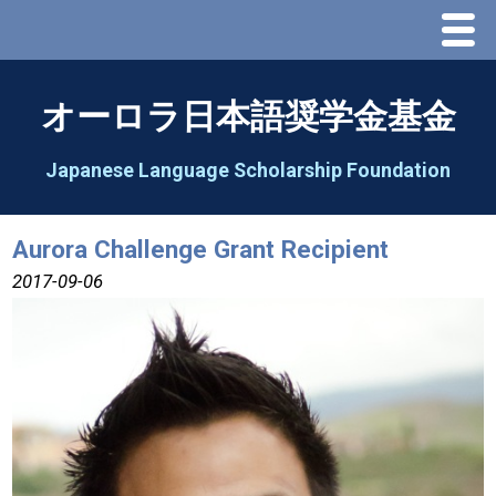
Menu
Home
オーロラ日本語奨学金基金
About Us
Japanese Language Scholarship Foundation
Greeting
Aurora Challenge Grant Recipient
Aorora Board Of Directors 2025
2017-09-06
2026 Schedule & Programs
Speech Contest
2026 Speech Contest Information