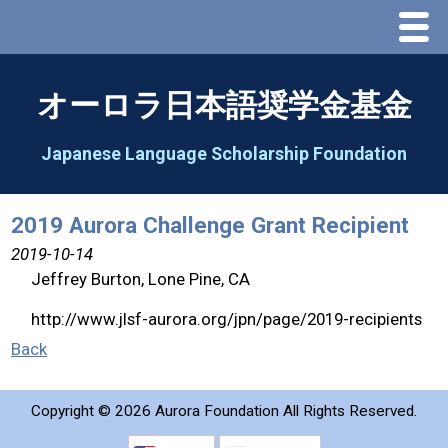
Menu
Home
オーロラ日本語奨学金基金
About Us
Japanese Language Scholarship Foundation
Greeting
2019 Aurora Challenge Grant Recipient
Aorora Board Of Directors 2025
2019-10-14
Jeffrey Burton, Lone Pine, CA
2026 Schedule & Programs
http://www.jlsf-aurora.org/jpn/page/2019-recipients
Back
Speech Contest
Copyright ©
2026 Aurora Foundation All Rights Reserved.
2026 Speech Contest Information