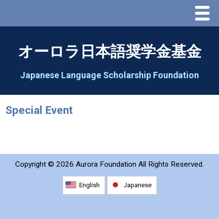
Menu
Home
オーロラ日本語奨学金基金
About Us
Japanese Language Scholarship Foundation
Greeting
Special Event
Aorora Board Of Directors 2025
2026 Schedule & Programs
Copyright ©
2026 Aurora Foundation All Rights Reserved.
Speech Contest
English
Japanese
2026 Speech Contest Information