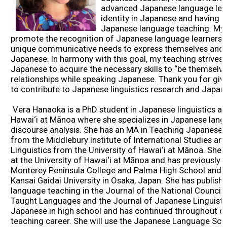
advanced Japanese language lear
2026 Contestants
identity in Japanese and having 
Japanese language teaching. My 
promote the recognition of Japanese language learners a
2024 Results
unique communicative needs to express themselves and bu
Japanese. In harmony with this goal, my teaching strives 
Japanese to acquire the necessary skills to “be themselve
2023 Results
relationships while speaking Japanese. Thank you for giv
to contribute to Japanese linguistics research and Japa
2022 Results
Vera Hanaoka is a PhD student in Japanese linguistics at 
Hawai‘i at Mānoa where she specializes in Japanese la
2021 Results
discourse analysis. She has an MA in Teaching Japanese
from the Middlebury Institute of International Studies a
Linguistics from the University of Hawai‘i at Mānoa. She
2019 Winners
at the University of Hawai‘i at Mānoa and has previously
Monterey Peninsula College and Palma High School and h
Kansai Gaidai University in Osaka, Japan. She has publish
2019 Results
language teaching in the Journal of the National Counci
Taught Languages and the Journal of Japanese Linguisti
Japanese in high school and has continued throughout c
2018 Winners
teaching career. She will use the Japanese Language Sch