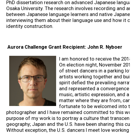
PhD dissertation research on advanced Japanese language
2017 Winners
Osaka University. The research involves recording and an
between Japanese language learners and native Japanes
interviewing them about their language use and how it con
2016 Winners
identity construction.
2015 Winners
Aurora Challenge Grant Recipient: John R. Nyboer
2014 Winners
I am honored to receive the 2018
On election night, November 2016
of street dancers in a parking lot
2014 Results
artists working together and bui
spirit defied the prevailing narrat
and represented a convergence o
2013 Results
music, artistic expression, and a b
matter where they are from, can 
fortunate to be welcomed into t
Scholarship
photographer and I have remained committed to this work
purpose of my work is to portray a culture that transcen
geography; Japan and the U.S. have been sharing this cul
2023 Resipiant
Without exception, the U.S. dancers I meet love working i