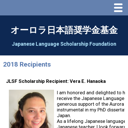
Menu
Home
オーロラ日本語奨学金基金
About Us
Japanese Language Scholarship Foundation
Greeting
2018 Recipients
Aorora Board Of Directors 2025
JLSF Scholarship Recipient: Vera E. Hanaoka
2026 Schedule & Programs
I am honored and delighted to h
receive the Japanese Language S
Speech Contest
generous support of the Aurora F
instrumental in my PhD dissertati
Japan.
2026 Speech Contest Information
As a lifelong Japanese language 
Japanese teacher, I look forward