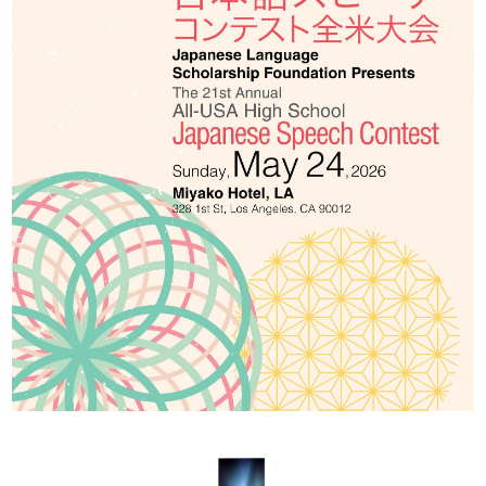
2026 出場高校生
2024 Results
2023 Results
2022 Results
2021 Results
2019 Winner
2019 Results
2018 Winners