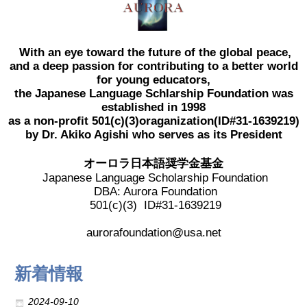
2017 Winners
With an eye toward the future of the global peace,
2016 Winners
and a deep passion for contributing to a better world
for young educators,
the Japanese Language Schlarship Foundation was
2015 Winners
established in 1998
as a non-profit 501(c)(3)oraganization(ID#31-1639219)
2014 Winners
by Dr. Akiko Agishi who serves as its President
オーロラ日本語奨学金基金
2014 Results
Japanese Language Scholarship Foundation
DBA: Aurora Foundation
501(c)(3) ID#31-1639219
2013 Results
aurorafoundation@usa.net
奨学金
新着情報
2023 Resipiant
2024-09-10