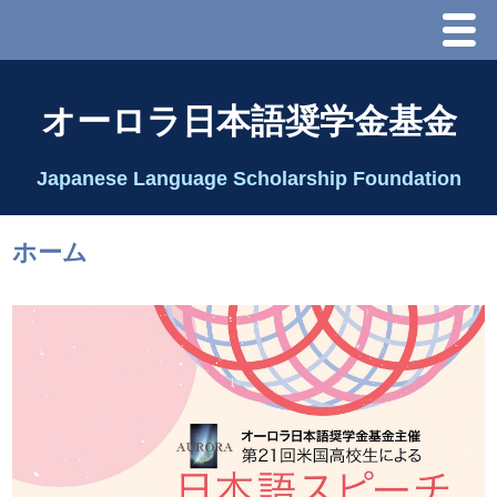
Menu
ホーム
オーロラ日本語奨学金基金
オーロラ基金とは？
Japanese Language Scholarship Foundation
理事長代行あいさつ
ホーム
2025 理事会
2026 Schedule & Programs
スピーチコンテスト
Speech Contest Information 2024